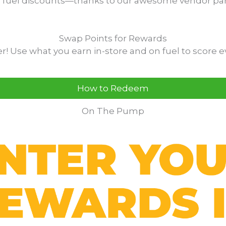
 fuel discounts—thanks to our awesome vendor partn
Swap Points for Rewards
! Use what you earn in-store and on fuel to score 
How to Redeem
On The Pump