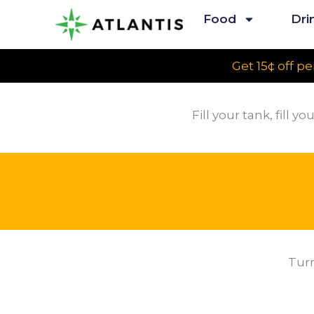
Skip
Food
Dri
to
content
Get 15¢ off p
Fill your tank, fill 
Turn