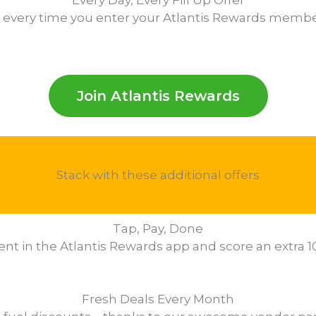
Every Day, Every Fill Up Offer
 every time you enter your Atlantis Rewards membe
Join Atlantis Rewards
Stack with these additional offers
Tap, Pay, Done
t in the Atlantis Rewards app and score an extra 1
Fresh Deals Every Month