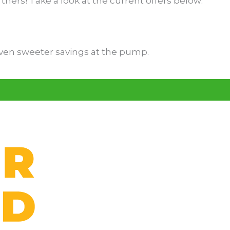
ers! Take a look at the current offers below:
even sweeter savings at the pump.