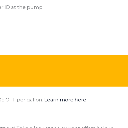
r ID at the pump.
0¢ OFF per gallon.
Learn more here