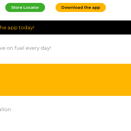
Store Locator
Download the app
the app today!
ave on fuel every day!
llon