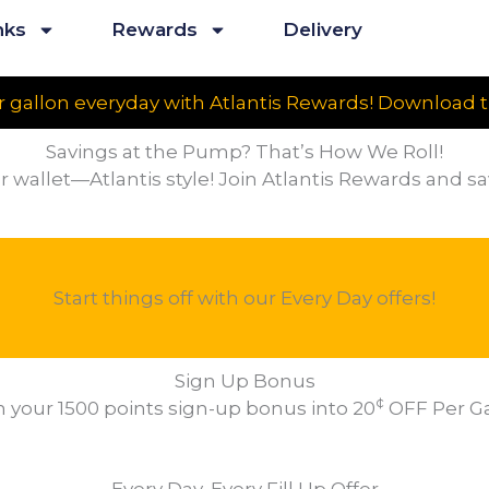
nks
Rewards
Delivery
er gallon everyday with Atlantis Rewards! Download 
Savings at the Pump? That’s How We Roll!
your wallet—Atlantis style! Join Atlantis Rewards and s
Start things off with our Every Day offers!
Sign Up Bonus
¢
 your 1500 points sign-up bonus into 20
OFF Per Ga