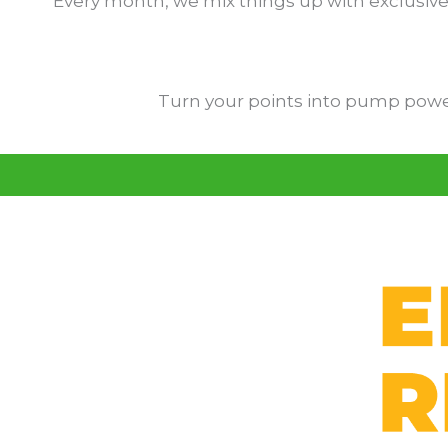
Every month, we mix things up with exclusive
Turn your points into pump power