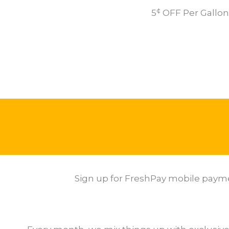
¢
5
OFF Per Gallon
Sign up for FreshPay mobile paymen