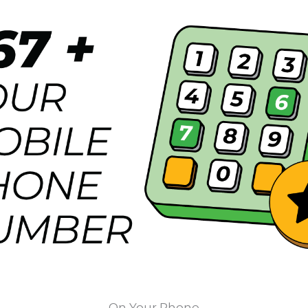
On Your Phone